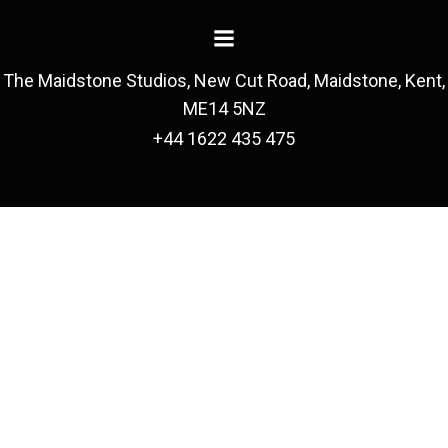
The Maidstone Studios, New Cut Road, Maidstone, Kent,
ME14 5NZ
+44 1622 435 475