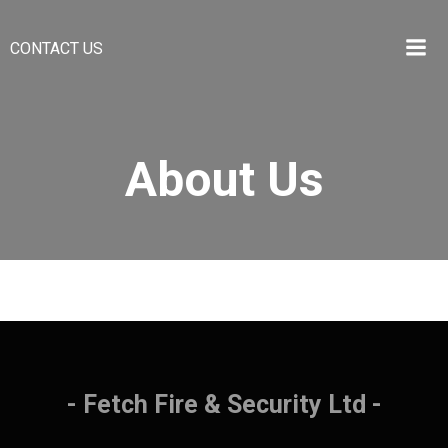
Skip
to
CONTACT US
content
About Us
- Fetch Fire & Security Ltd -