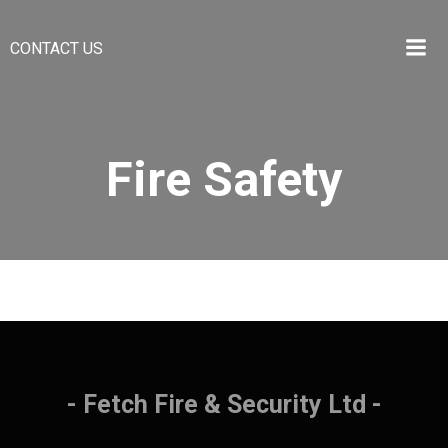
CONTACT US
Fire Safety
- Fetch Fire & Security Ltd -