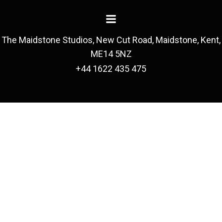
The Maidstone Studios, New Cut Road, Maidstone, Kent,
ME14 5NZ
+44 1622 435 475