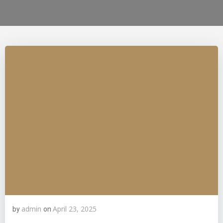
admin
April 23, 2025
by
on