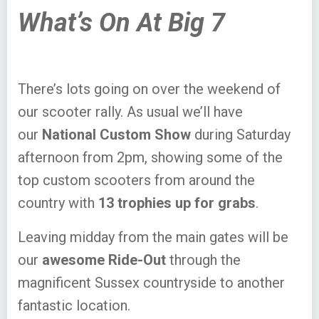
What’s On At Big 7
There’s lots going on over the weekend of
our scooter rally. As usual we’ll have
our
National Custom Show
during Saturday
afternoon from 2pm, showing some of the
top custom scooters from around the
country with
13 trophies up for grabs
.
Leaving midday from the main gates will be
our
awesome Ride-Out
through the
magnificent Sussex countryside to another
fantastic location.