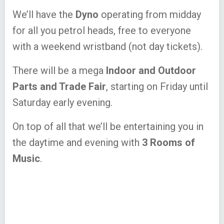
We’ll have the
Dyno
operating from midday
for all you petrol heads, free to everyone
with a weekend wristband (not day tickets).
There will be a mega
Indoor and Outdoor
Parts and Trade Fair
, starting on Friday until
Saturday early evening.
On top of all that we’ll be entertaining you in
the daytime and evening with
3 Rooms of
Music
.