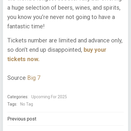
a huge selection of beers, wines, and spirits,
you know you’re never not going to have a
fantastic time!
Tickets number are limited and advance only,
so don’t end up disappointed,
buy your
tickets now.
Source
Big 7
Categories:
Upcoming For 2025
Tags:
No Tag
Post
Previous post