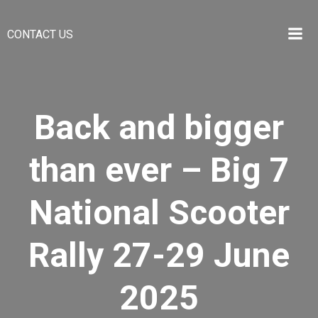
Skip
to
CONTACT US
content
Back and bigger
than ever – Big 7
National Scooter
Rally 27-29 June
2025