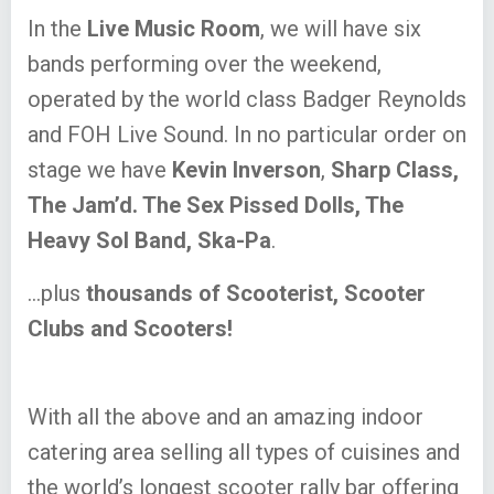
In the
Live Music Room
, we will have six
bands performing over the weekend,
operated by the world class Badger Reynolds
and FOH Live Sound. In no particular order on
stage we have
Kevin Inverson
,
Sharp Class,
The Jam’d. The Sex Pissed Dolls, The
Heavy Sol Band, Ska-Pa
.
…plus
thousands of Scooterist, Scooter
Clubs and Scooters!
With all the above and an amazing indoor
catering area selling all types of cuisines and
the world’s longest scooter rally bar offering