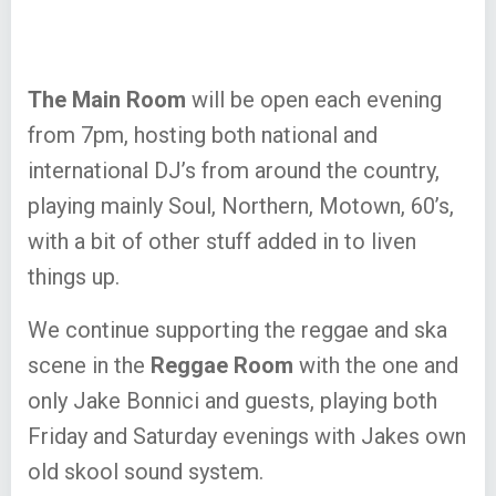
The Main Room
will be open each evening
from 7pm, hosting both national and
international DJ’s from around the country,
playing mainly Soul, Northern, Motown, 60’s,
with a bit of other stuff added in to liven
things up.
We continue supporting the reggae and ska
scene in the
Reggae Room
with the one and
only Jake Bonnici and guests, playing both
Friday and Saturday evenings with Jakes own
old skool sound system.