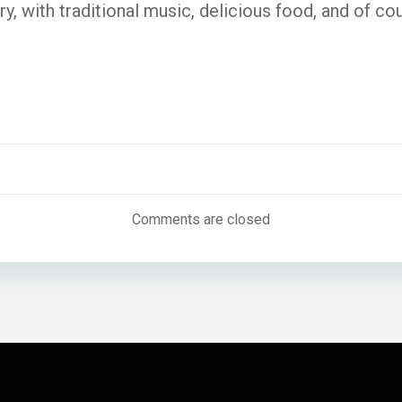
y, with traditional music, delicious food, and of cou
Post
navigatio
Comments are closed