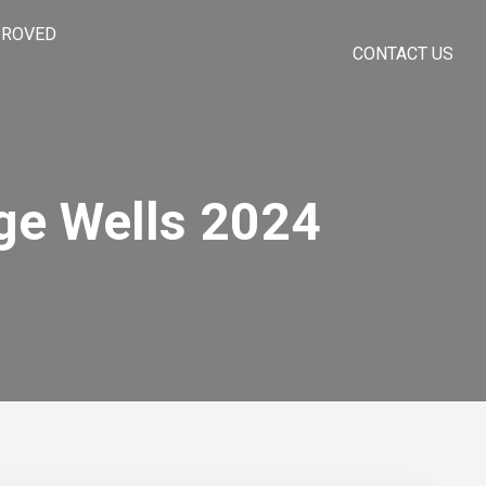
PROVED
CONTACT US
ge Wells 2024