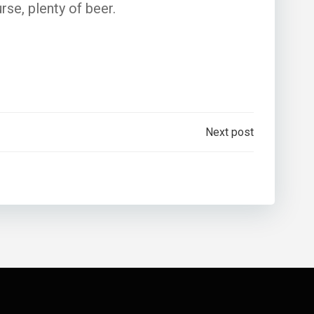
rse, plenty of beer.
Next post
n