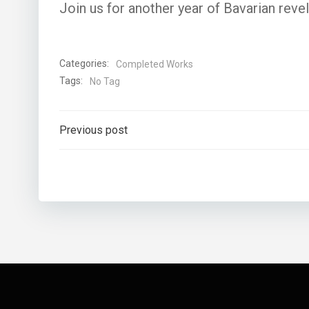
Join us for another year of Bavarian revelr
Categories:
Completed Works
Tags:
No Tag
Post
Previous post
navigation