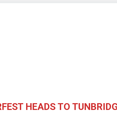
FEST HEADS TO TUNBRIDG