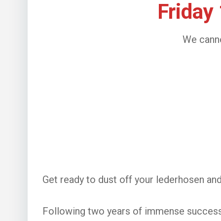
Friday
We canno
Get ready to dust off your lederhosen an
Following two years of immense success i