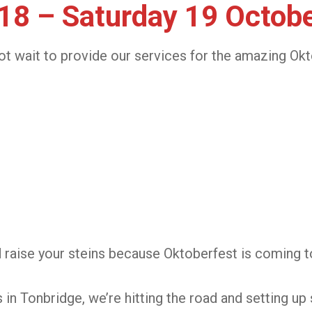
 18 – Saturday 19 Octob
t wait to provide our services for the amazing Okt
d raise your steins because Oktoberfest is coming t
n Tonbridge, we’re hitting the road and setting up 