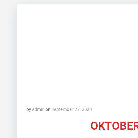
admin
September 27, 2024
by
on
OKTOBER