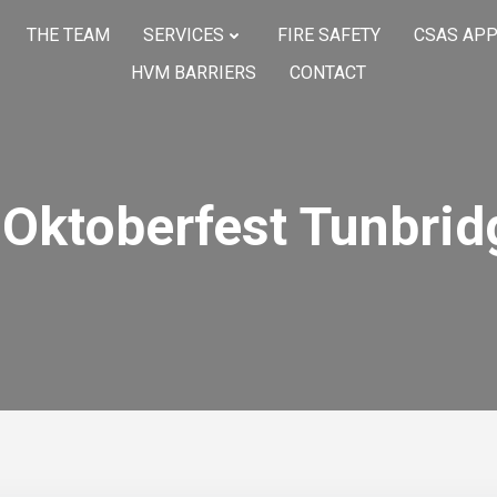
THE TEAM
SERVICES
FIRE SAFETY
CSAS AP
HVM BARRIERS
CONTACT
Oktoberfest Tunbrid