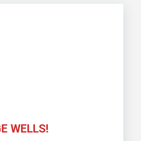
E WELLS!