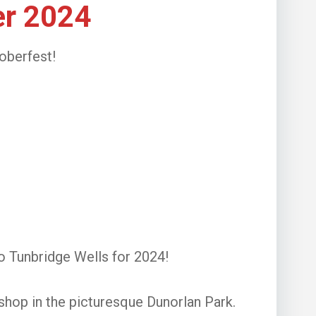
er 2024
oberfest!
o Tunbridge Wells for 2024!
shop in the picturesque Dunorlan Park.