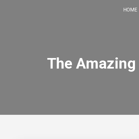
Skip
HOME
to
content
The Amazing 