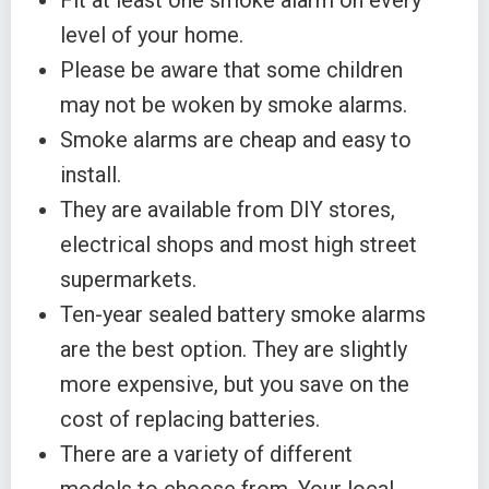
Fit at least one smoke alarm on every
level of your home.
Please be aware that some children
may not be woken by smoke alarms.
Smoke alarms are cheap and easy to
install.
They are available from DIY stores,
electrical shops and most high street
supermarkets.
Ten-year sealed battery smoke alarms
are the best option. They are slightly
more expensive, but you save on the
cost of replacing batteries.
There are a variety of different