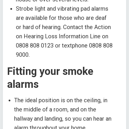
Strobe light and vibrating pad alarms
are available for those who are deaf
or hard of hearing. Contact the Action
on Hearing Loss Information Line on
0808 808 0123 or textphone 0808 808
9000.
Fitting your smoke
alarms
The ideal position is on the ceiling, in
the middle of a room, and on the
hallway and landing, so you can hear an
alarm throughout your home.