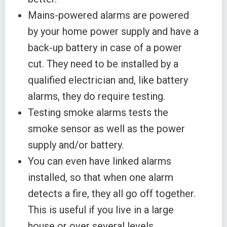
Mains-powered alarms are powered
by your home power supply and have a
back-up battery in case of a power
cut. They need to be installed by a
qualified electrician and, like battery
alarms, they do require testing.
Testing smoke alarms tests the
smoke sensor as well as the power
supply and/or battery.
You can even have linked alarms
installed, so that when one alarm
detects a fire, they all go off together.
This is useful if you live in a large
house or over several levels.