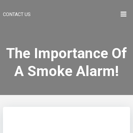
CONTACT US
The Importance Of
A Smoke Alarm!