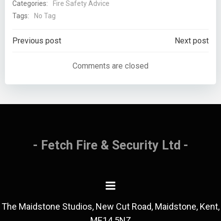
Categories:
Fire Safety Advice
Tags:
No Tag
Previous post
Next post
Comments are closed
- Fetch Fire & Security Ltd -
The Maidstone Studios, New Cut Road, Maidstone, Kent,
ME14 5NZ