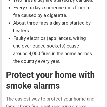
Two fires a day are started by candles.
Every six days someone dies from a
fire caused by a cigarette.
About three fires a day are started by
heaters.
Faulty electrics (appliances, wiring
and overloaded sockets) cause
around 4,000 fires in the home across
the country every year.
Protect your home with
smoke alarms
The easiest way to protect your home and
family from fire is with working smoke