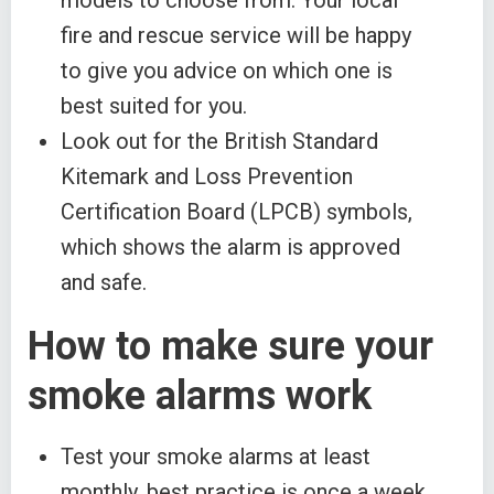
models to choose from. Your local
fire and rescue service will be happy
to give you advice on which one is
best suited for you.
Look out for the British Standard
Kitemark and Loss Prevention
Certification Board (LPCB) symbols,
which shows the alarm is approved
and safe.
How to make sure your
smoke alarms work
Test your smoke alarms at least
monthly, best practice is once a week.