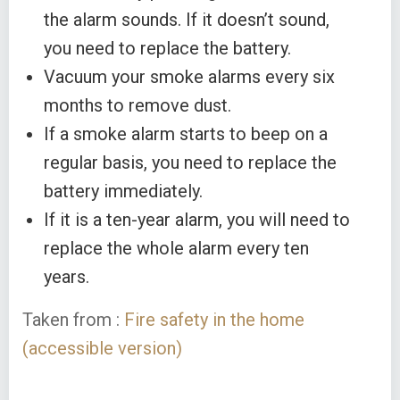
the alarm sounds. If it doesn’t sound,
you need to replace the battery.
Vacuum your smoke alarms every six
months to remove dust.
If a smoke alarm starts to beep on a
regular basis, you need to replace the
battery immediately.
If it is a ten-year alarm, you will need to
replace the whole alarm every ten
years.
Taken from :
Fire safety in the home
(accessible version)