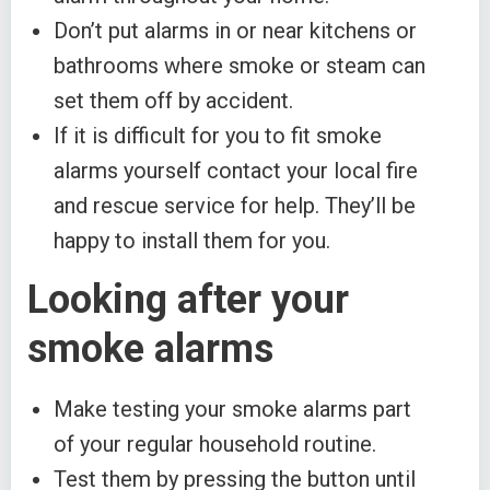
Don’t put alarms in or near kitchens or
bathrooms where smoke or steam can
set them off by accident.
If it is difficult for you to fit smoke
alarms yourself contact your local fire
and rescue service for help. They’ll be
happy to install them for you.
Looking after your
smoke alarms
Make testing your smoke alarms part
of your regular household routine.
Test them by pressing the button until