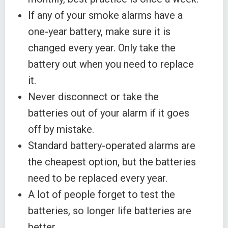
If any of your smoke alarms have a
one-year battery, make sure it is
changed every year. Only take the
battery out when you need to replace
it.
Never disconnect or take the
batteries out of your alarm if it goes
off by mistake.
Standard battery-operated alarms are
the cheapest option, but the batteries
need to be replaced every year.
A lot of people forget to test the
batteries, so longer life batteries are
better.