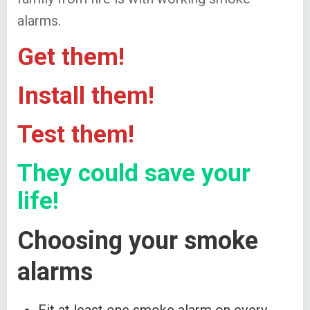
alarms.
Get them!
Install them!
Test them!
They could save your
life!
Choosing your smoke
alarms