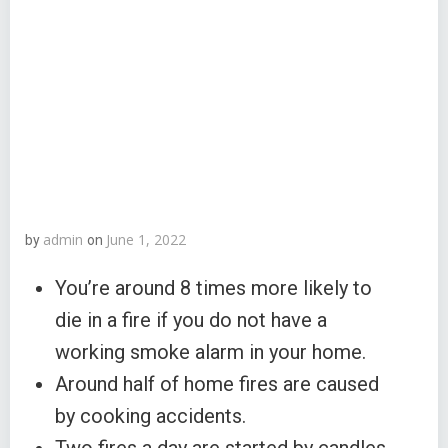
admin
June 1, 2022
by
on
You’re around 8 times more likely to
die in a fire if you do not have a
working smoke alarm in your home.
Around half of home fires are caused
by cooking accidents.